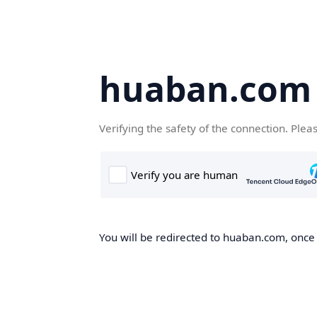
huaban.com
Verifying the safety of the connection. Plea
You will be redirected to huaban.com, once t