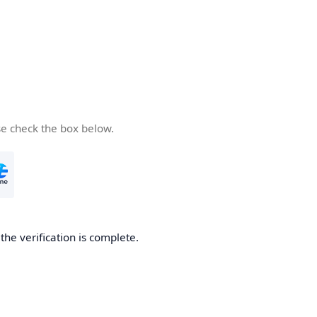
se check the box below.
he verification is complete.