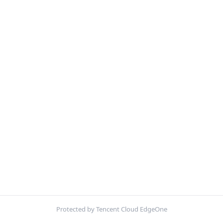
Protected by Tencent Cloud EdgeOne