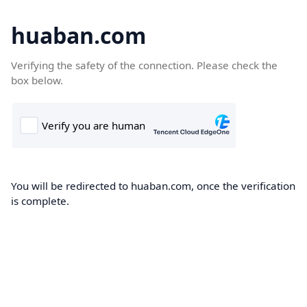
huaban.com
Verifying the safety of the connection. Please check the
box below.
You will be redirected to huaban.com, once the verification
is complete.