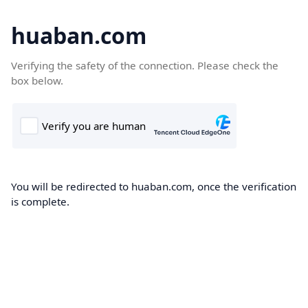
huaban.com
Verifying the safety of the connection. Please check the
box below.
You will be redirected to huaban.com, once the verification
is complete.