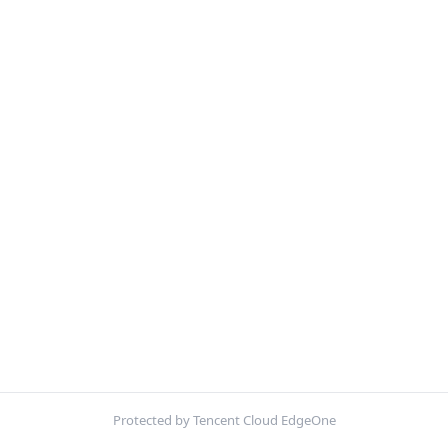
Protected by Tencent Cloud EdgeOne