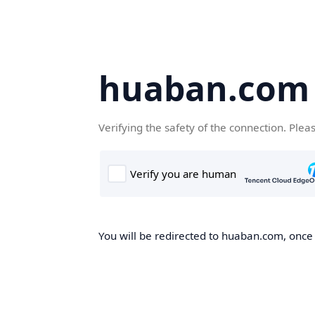
huaban.com
Verifying the safety of the connection. Plea
You will be redirected to huaban.com, once t