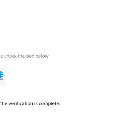
se check the box below.
he verification is complete.