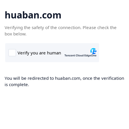
huaban.com
Verifying the safety of the connection. Please check the
box below.
You will be redirected to huaban.com, once the verification
is complete.