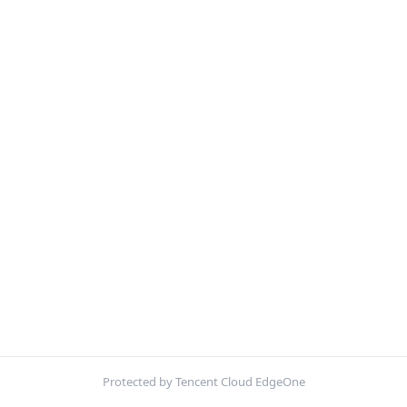
Protected by Tencent Cloud EdgeOne