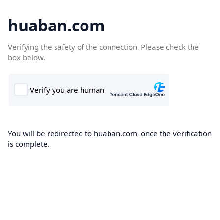
huaban.com
Verifying the safety of the connection. Please check the
box below.
You will be redirected to huaban.com, once the verification
is complete.