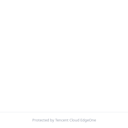
Protected by Tencent Cloud EdgeOne