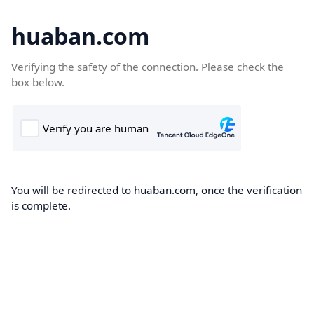
huaban.com
Verifying the safety of the connection. Please check the
box below.
You will be redirected to huaban.com, once the verification
is complete.