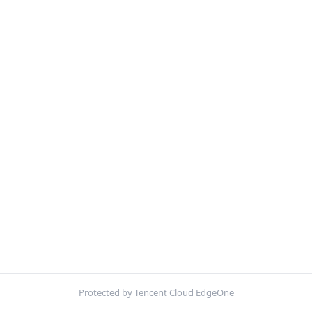
Protected by Tencent Cloud EdgeOne