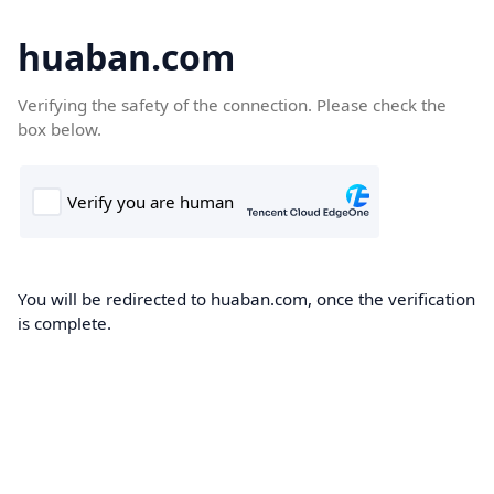
huaban.com
Verifying the safety of the connection. Please check the
box below.
You will be redirected to huaban.com, once the verification
is complete.