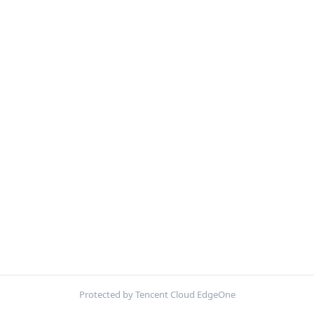
Protected by Tencent Cloud EdgeOne