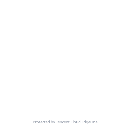
Protected by Tencent Cloud EdgeOne