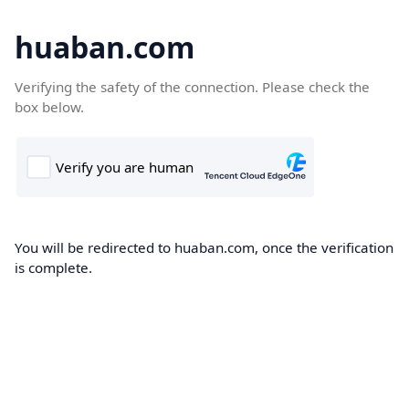
huaban.com
Verifying the safety of the connection. Please check the
box below.
You will be redirected to huaban.com, once the verification
is complete.