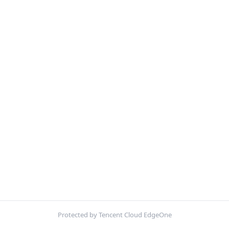
Protected by Tencent Cloud EdgeOne