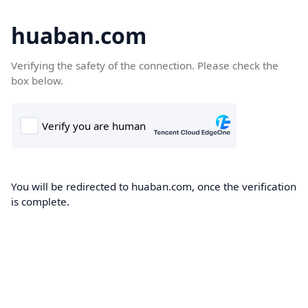
huaban.com
Verifying the safety of the connection. Please check the
box below.
You will be redirected to huaban.com, once the verification
is complete.