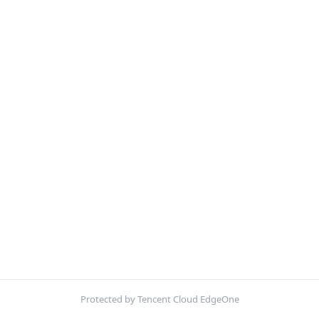
Protected by Tencent Cloud EdgeOne