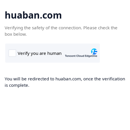
huaban.com
Verifying the safety of the connection. Please check the
box below.
You will be redirected to huaban.com, once the verification
is complete.