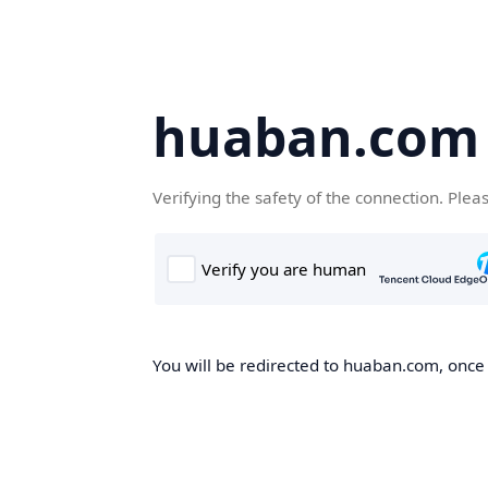
huaban.com
Verifying the safety of the connection. Plea
You will be redirected to huaban.com, once t