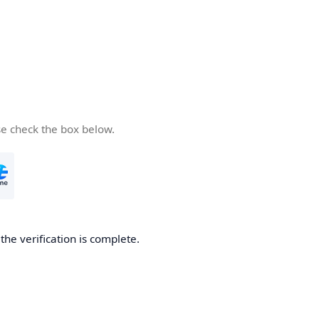
se check the box below.
he verification is complete.