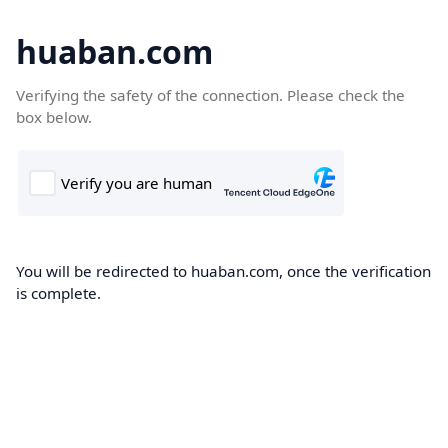
huaban.com
Verifying the safety of the connection. Please check the
box below.
You will be redirected to huaban.com, once the verification
is complete.