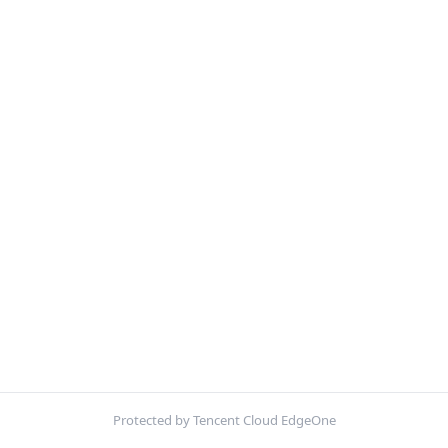
Protected by Tencent Cloud EdgeOne