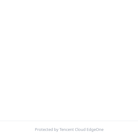
Protected by Tencent Cloud EdgeOne