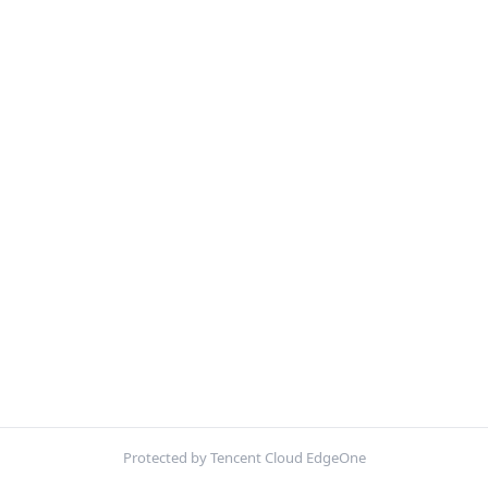
Protected by Tencent Cloud EdgeOne