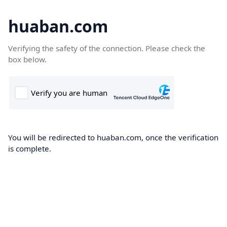
huaban.com
Verifying the safety of the connection. Please check the
box below.
You will be redirected to huaban.com, once the verification
is complete.