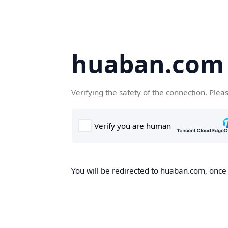
huaban.com
Verifying the safety of the connection. Plea
You will be redirected to huaban.com, once t