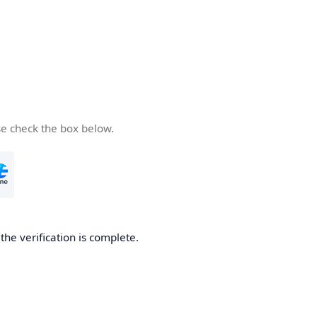
se check the box below.
he verification is complete.