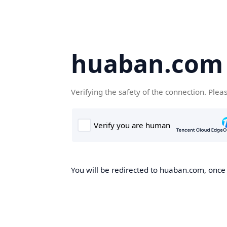
huaban.com
Verifying the safety of the connection. Plea
You will be redirected to huaban.com, once t