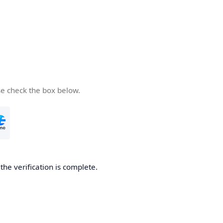
se check the box below.
he verification is complete.