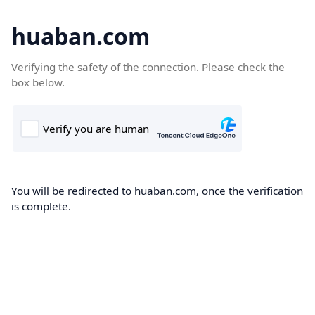
huaban.com
Verifying the safety of the connection. Please check the
box below.
You will be redirected to huaban.com, once the verification
is complete.