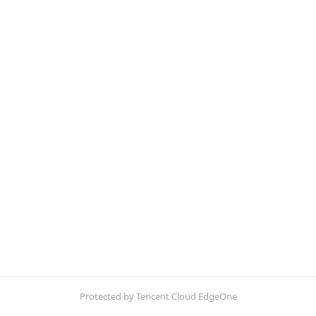
Protected by Tencent Cloud EdgeOne