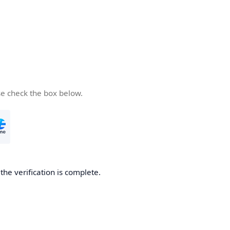
se check the box below.
he verification is complete.