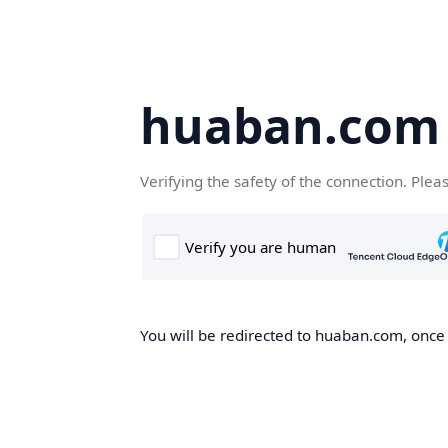
huaban.com
Verifying the safety of the connection. Plea
You will be redirected to huaban.com, once t