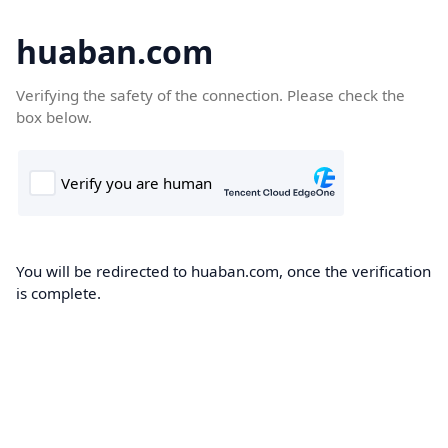
huaban.com
Verifying the safety of the connection. Please check the
box below.
You will be redirected to huaban.com, once the verification
is complete.