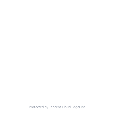
Protected by Tencent Cloud EdgeOne