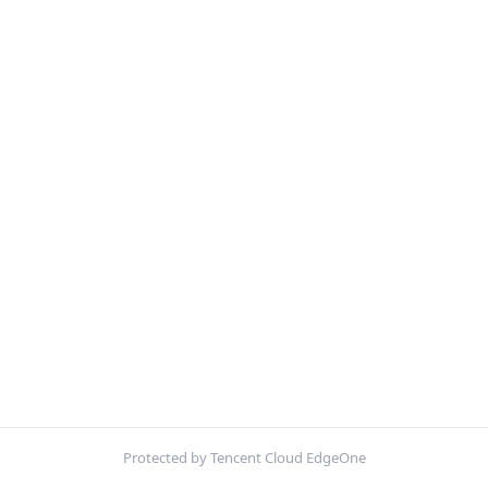
Protected by Tencent Cloud EdgeOne