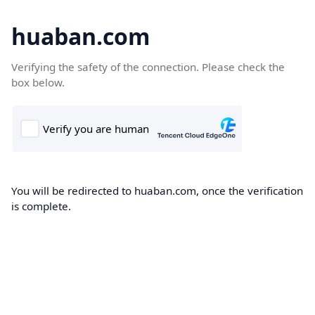
huaban.com
Verifying the safety of the connection. Please check the
box below.
You will be redirected to huaban.com, once the verification
is complete.