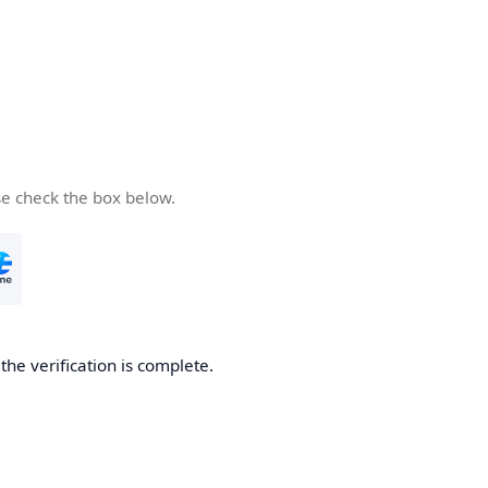
se check the box below.
he verification is complete.