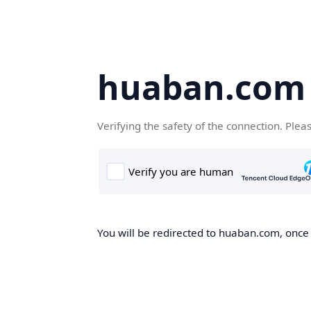
huaban.com
Verifying the safety of the connection. Plea
You will be redirected to huaban.com, once t