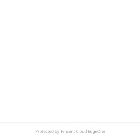
Protected by Tencent Cloud EdgeOne