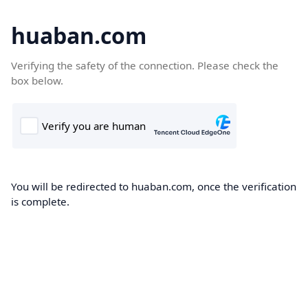
huaban.com
Verifying the safety of the connection. Please check the
box below.
You will be redirected to huaban.com, once the verification
is complete.