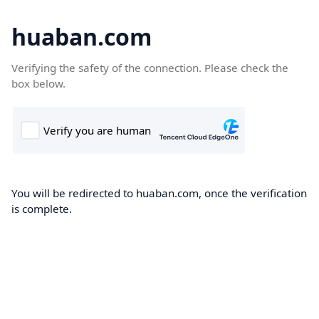
huaban.com
Verifying the safety of the connection. Please check the
box below.
You will be redirected to huaban.com, once the verification
is complete.