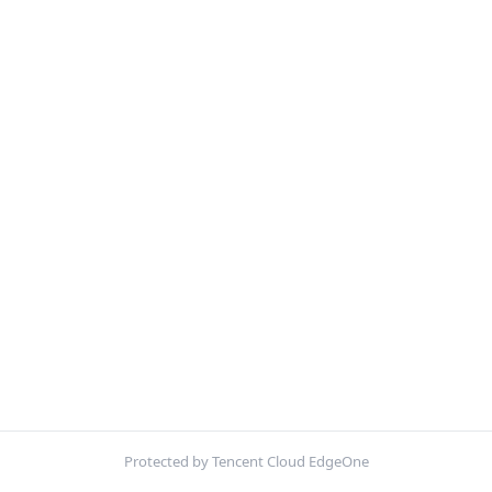
Protected by Tencent Cloud EdgeOne