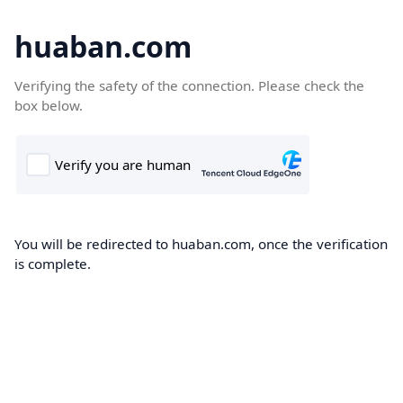
huaban.com
Verifying the safety of the connection. Please check the
box below.
You will be redirected to huaban.com, once the verification
is complete.