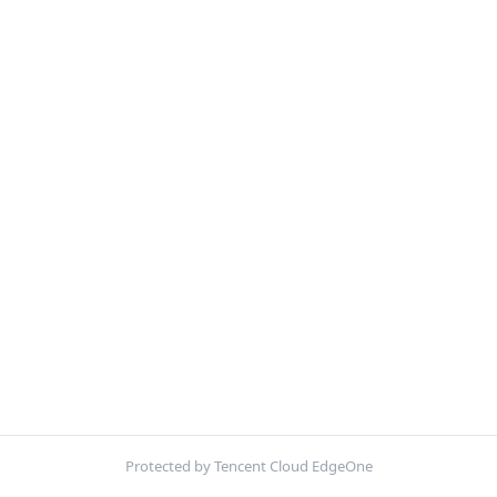
Protected by Tencent Cloud EdgeOne