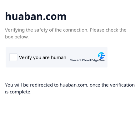
huaban.com
Verifying the safety of the connection. Please check the
box below.
You will be redirected to huaban.com, once the verification
is complete.