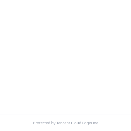
Protected by Tencent Cloud EdgeOne