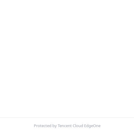
Protected by Tencent Cloud EdgeOne