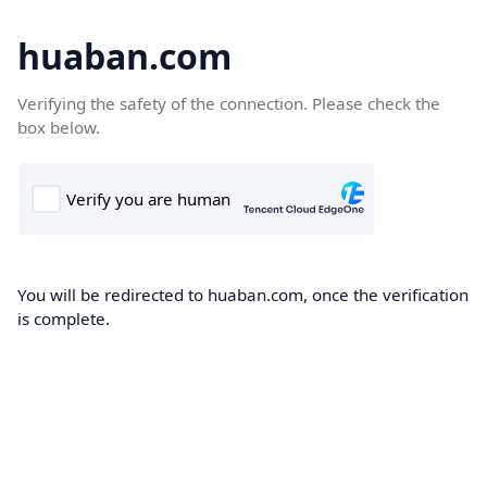
huaban.com
Verifying the safety of the connection. Please check the
box below.
You will be redirected to huaban.com, once the verification
is complete.