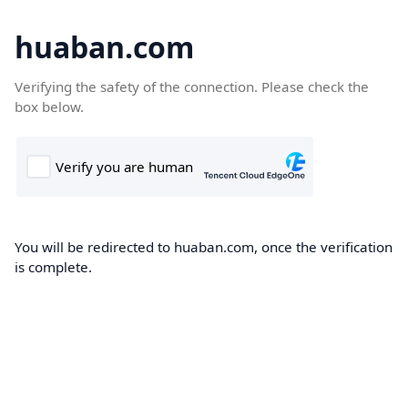
huaban.com
Verifying the safety of the connection. Please check the
box below.
You will be redirected to huaban.com, once the verification
is complete.