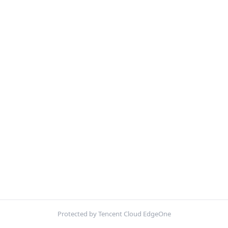
Protected by Tencent Cloud EdgeOne