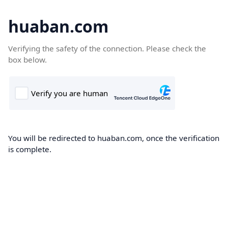
huaban.com
Verifying the safety of the connection. Please check the
box below.
You will be redirected to huaban.com, once the verification
is complete.