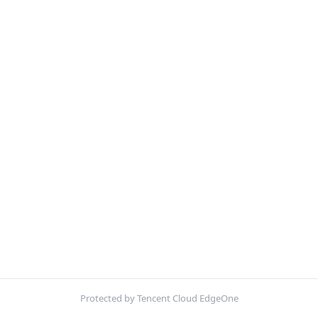
Protected by Tencent Cloud EdgeOne