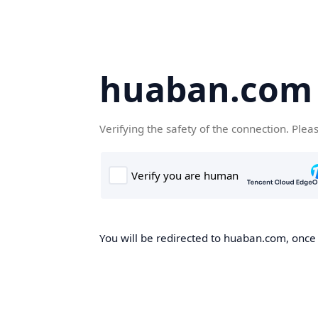
huaban.com
Verifying the safety of the connection. Plea
You will be redirected to huaban.com, once t