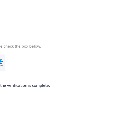
se check the box below.
he verification is complete.