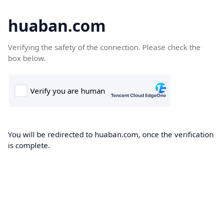
huaban.com
Verifying the safety of the connection. Please check the
box below.
You will be redirected to huaban.com, once the verification
is complete.