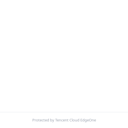
Protected by Tencent Cloud EdgeOne