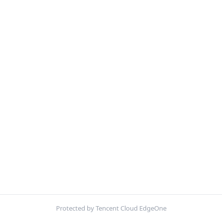
Protected by Tencent Cloud EdgeOne