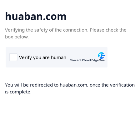
huaban.com
Verifying the safety of the connection. Please check the
box below.
You will be redirected to huaban.com, once the verification
is complete.