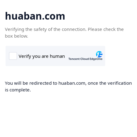
huaban.com
Verifying the safety of the connection. Please check the
box below.
You will be redirected to huaban.com, once the verification
is complete.