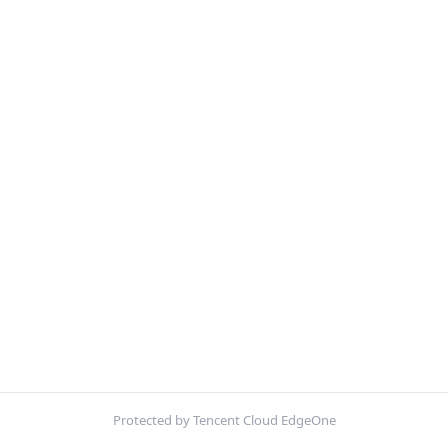
Protected by Tencent Cloud EdgeOne