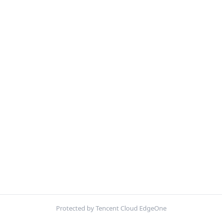
Protected by Tencent Cloud EdgeOne