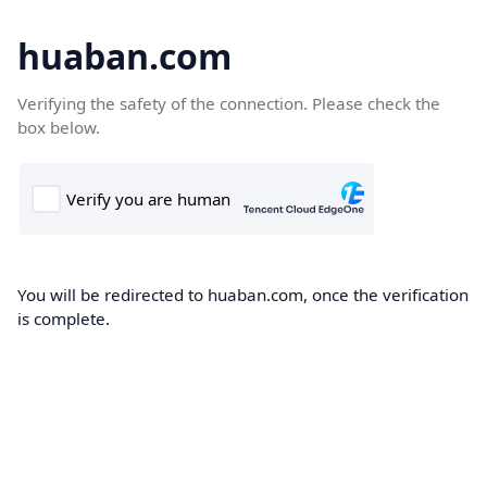
huaban.com
Verifying the safety of the connection. Please check the
box below.
You will be redirected to huaban.com, once the verification
is complete.