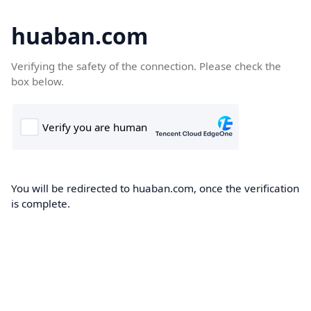
huaban.com
Verifying the safety of the connection. Please check the
box below.
You will be redirected to huaban.com, once the verification
is complete.