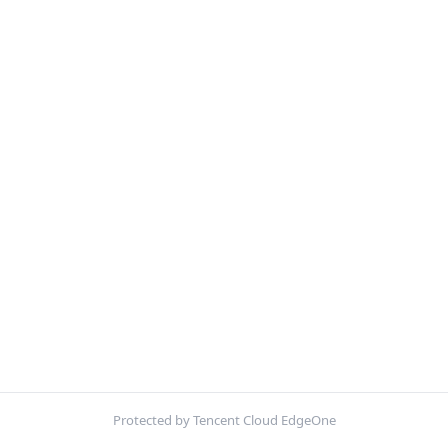
Protected by Tencent Cloud EdgeOne