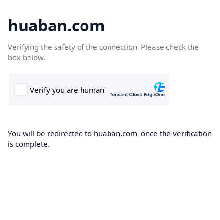
huaban.com
Verifying the safety of the connection. Please check the
box below.
You will be redirected to huaban.com, once the verification
is complete.