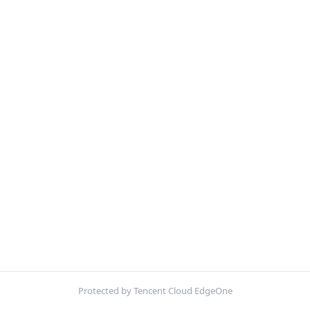
Protected by Tencent Cloud EdgeOne