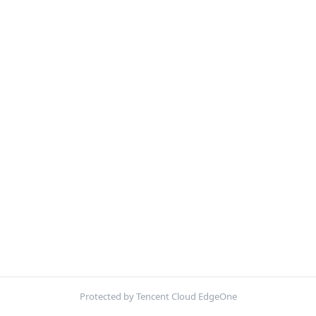
Protected by Tencent Cloud EdgeOne