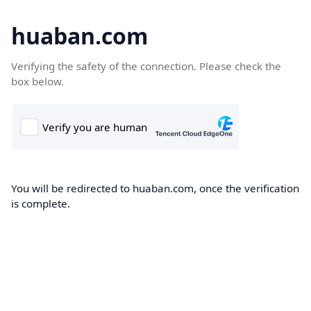
huaban.com
Verifying the safety of the connection. Please check the
box below.
You will be redirected to huaban.com, once the verification
is complete.