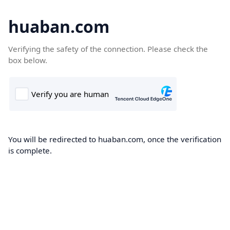
huaban.com
Verifying the safety of the connection. Please check the
box below.
You will be redirected to huaban.com, once the verification
is complete.