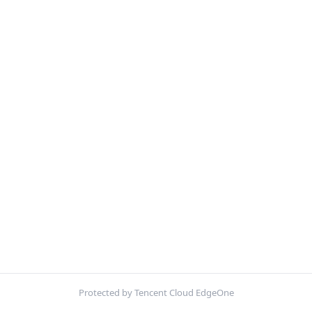
Protected by Tencent Cloud EdgeOne