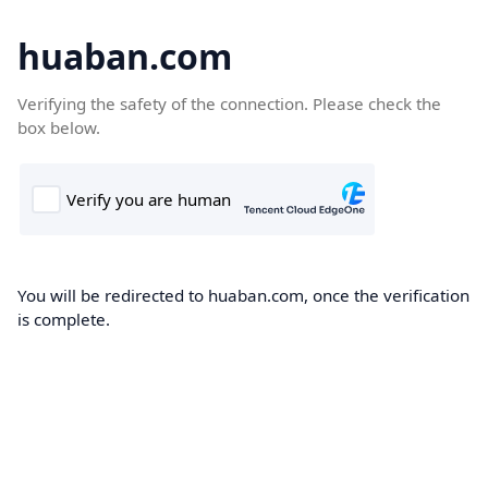
huaban.com
Verifying the safety of the connection. Please check the
box below.
You will be redirected to huaban.com, once the verification
is complete.