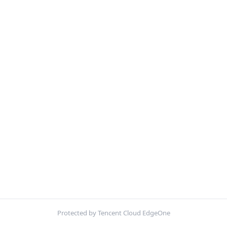
Protected by Tencent Cloud EdgeOne