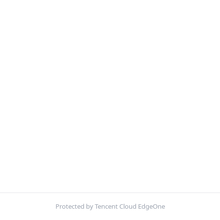
Protected by Tencent Cloud EdgeOne