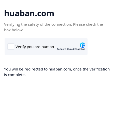
huaban.com
Verifying the safety of the connection. Please check the
box below.
You will be redirected to huaban.com, once the verification
is complete.