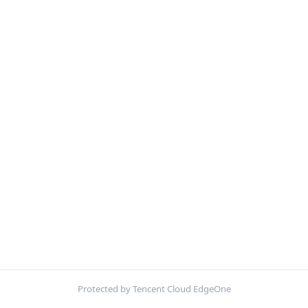
Protected by Tencent Cloud EdgeOne