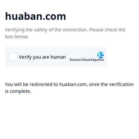
huaban.com
Verifying the safety of the connection. Please check the
box below.
You will be redirected to huaban.com, once the verification
is complete.