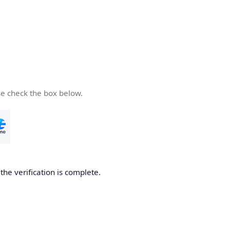
se check the box below.
he verification is complete.