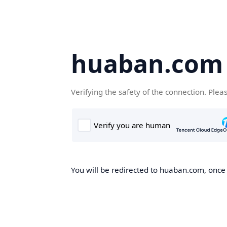
huaban.com
Verifying the safety of the connection. Plea
You will be redirected to huaban.com, once t