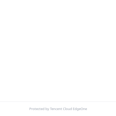
Protected by Tencent Cloud EdgeOne