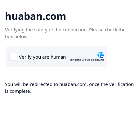
huaban.com
Verifying the safety of the connection. Please check the
box below.
You will be redirected to huaban.com, once the verification
is complete.