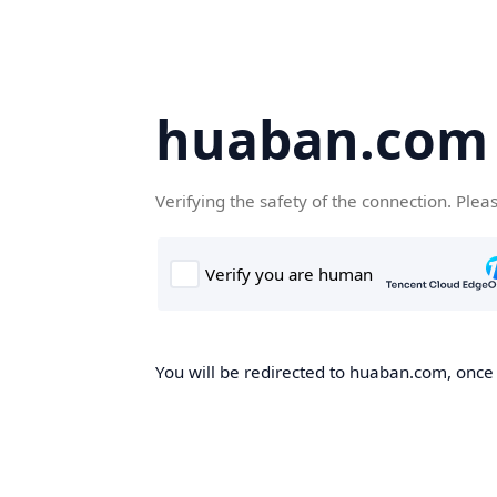
huaban.com
Verifying the safety of the connection. Plea
You will be redirected to huaban.com, once t