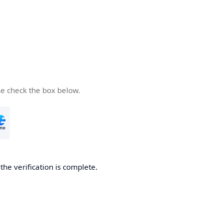
se check the box below.
he verification is complete.