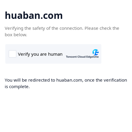
huaban.com
Verifying the safety of the connection. Please check the
box below.
You will be redirected to huaban.com, once the verification
is complete.