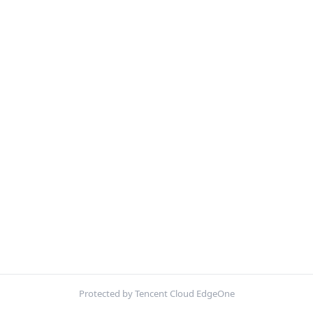
Protected by Tencent Cloud EdgeOne