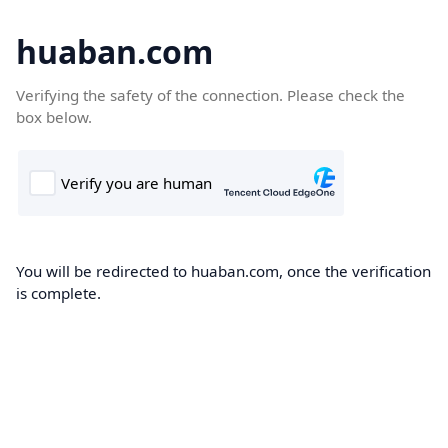
huaban.com
Verifying the safety of the connection. Please check the
box below.
You will be redirected to huaban.com, once the verification
is complete.