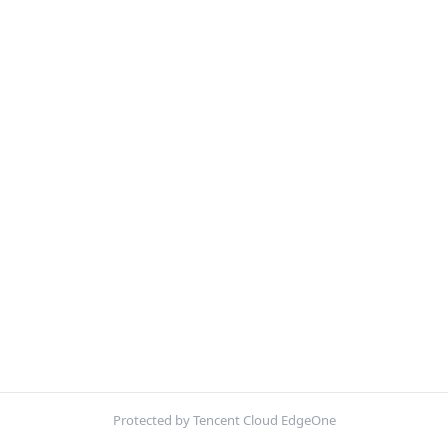
Protected by Tencent Cloud EdgeOne