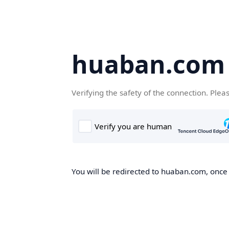
huaban.com
Verifying the safety of the connection. Plea
You will be redirected to huaban.com, once t