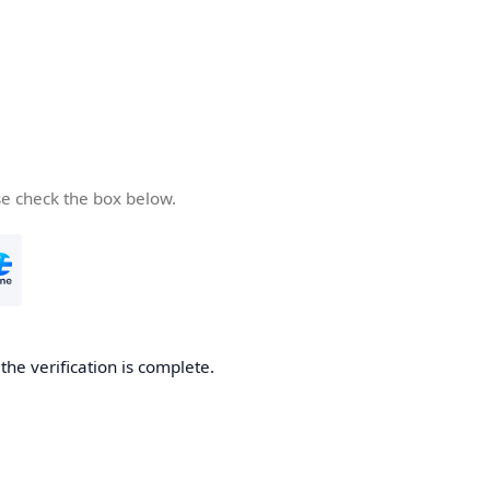
se check the box below.
he verification is complete.