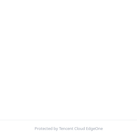
Protected by Tencent Cloud EdgeOne