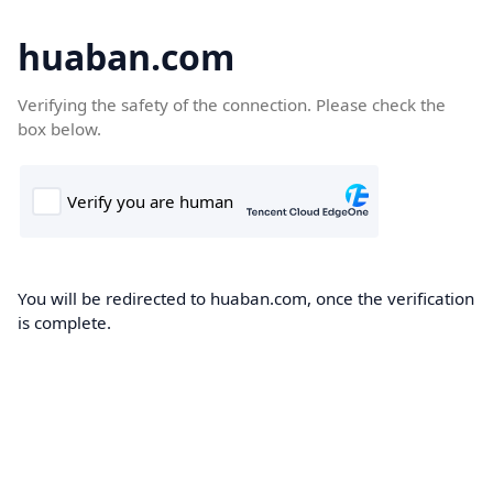
huaban.com
Verifying the safety of the connection. Please check the
box below.
You will be redirected to huaban.com, once the verification
is complete.