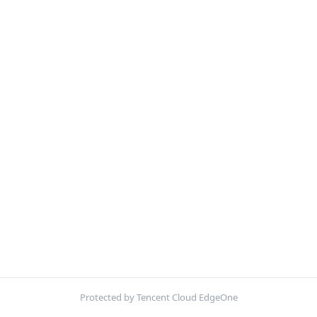
Protected by Tencent Cloud EdgeOne