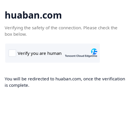
huaban.com
Verifying the safety of the connection. Please check the
box below.
You will be redirected to huaban.com, once the verification
is complete.