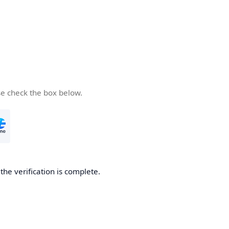
se check the box below.
he verification is complete.