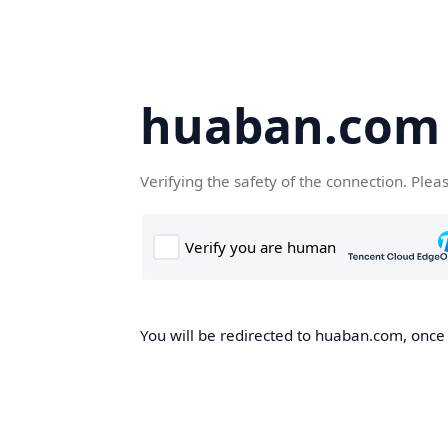
huaban.com
Verifying the safety of the connection. Plea
You will be redirected to huaban.com, once t